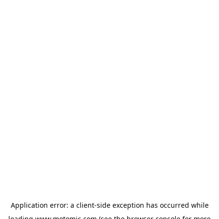
Application error: a
client
-side exception has occurred while
loading
www.motomic.com
(see the
browser console
for more