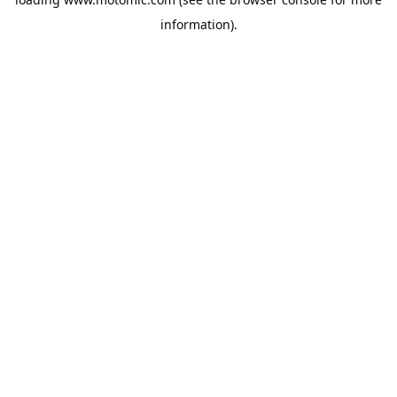
information).